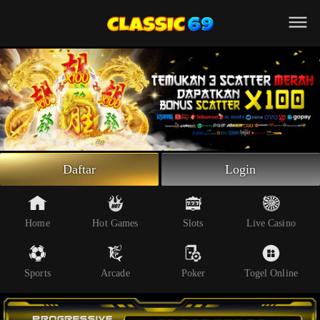
Beranda
Slot Online
Live Casino
Sportsbook
Arcade
Togel Online
Daftar
Login
Poker
Whatsapp
Home
Hot Games
Slots
Live Casino
Telegram
Sports
Arcade
Poker
Togel Online
Livechat