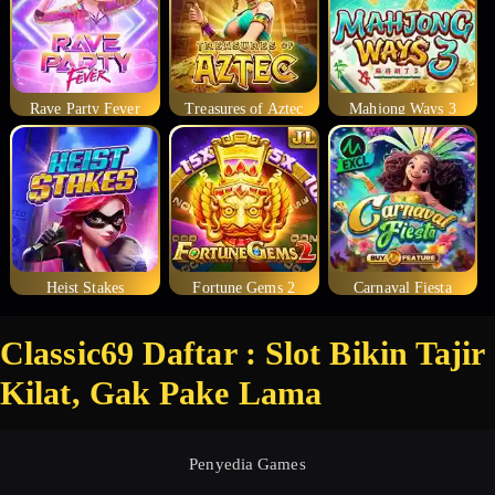
Rave Party Fever
Treasures of Aztec
Mahjong Ways 3
Heist Stakes
Fortune Gems 2
Carnaval Fiesta
Classic69 Daftar : Slot Bikin Tajir
Kilat, Gak Pake Lama
Penyedia Games