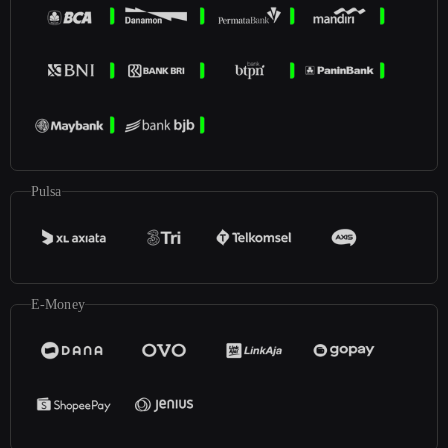
Pulsa
E-Money