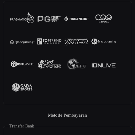
Metode Pembayaran
Transfer Bank