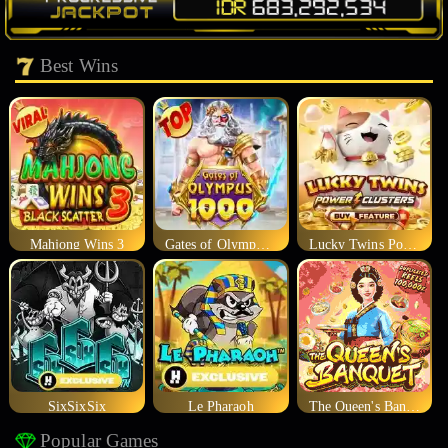
Best Wins
Mahjong Wins 3
Gates of Olympus 1000
Lucky Twins Power Clusters
SixSixSix
Le Pharaoh
The Queen's Banquet
Popular Games