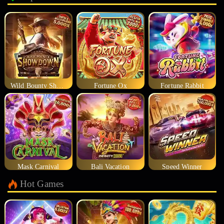
Wild Bounty Showdown
Fortune Ox
Fortune Rabbit
Mask Carnival
Bali Vacation
Speed Winner
Hot Games