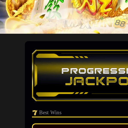
Best Wins