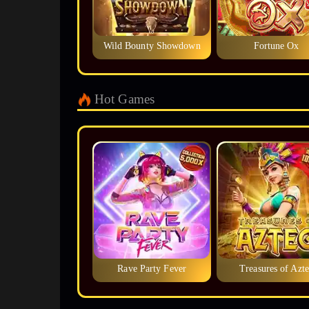
Wild Bounty Showdown
Fortune Ox
Hot Games
Rave Party Fever
Treasures of Azte