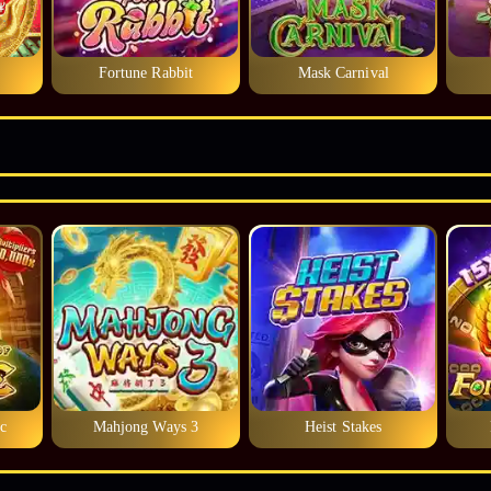
Fortune Rabbit
Mask Carnival
c
Mahjong Ways 3
Heist Stakes