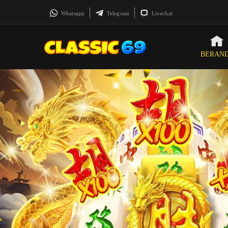
Whatsapp
Telegram
Livechat
BERAN