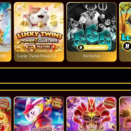
1000
Lucky Twins Power Clusters
SixSixSix