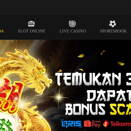
DA
SLOT ONLINE
LIVE CASINO
SPORTSBOOK