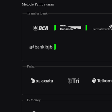
Metode Pembayaran
Transfer Bank
Pulsa
E-Money