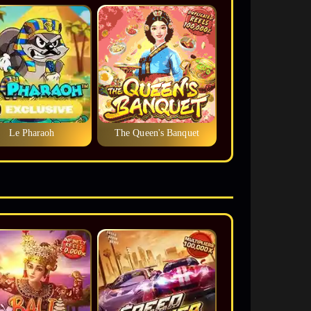
Le Pharaoh
The Queen's Banquet