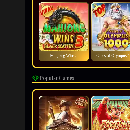
Mahjong Wins 3
Gates of Olympus 
Popular Games