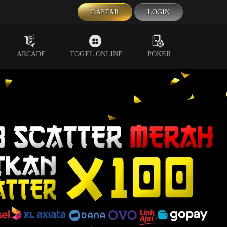
DAFTAR
LOGIN
ARCADE
TOGEL ONLINE
POKER