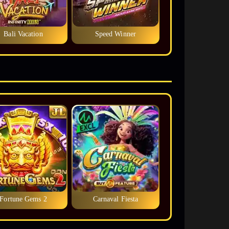
Bali Vacation
Speed Winner
Fortune Gems 2
Carnaval Fiesta