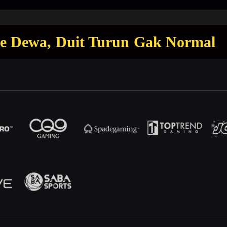
ode Dewa, Duit Turun Gak Normal