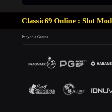
Classic69 Online : Slot M
Penyedia Games